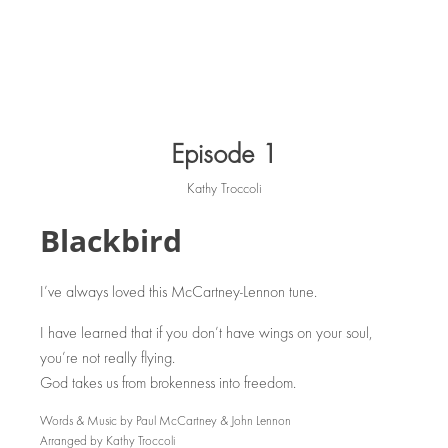
Episode 1
Kathy Troccoli
Blackbird
I’ve always loved this McCartney-Lennon tune.
I have learned that if you don’t have wings on your soul,
you’re not really flying.
God takes us from brokenness into freedom.
Words & Music by Paul McCartney & John Lennon
Arranged by Kathy Troccoli