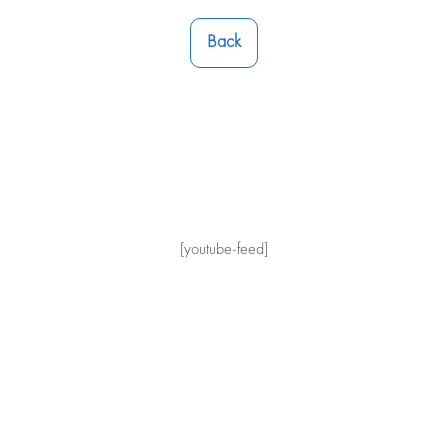
Back
[youtube-feed]