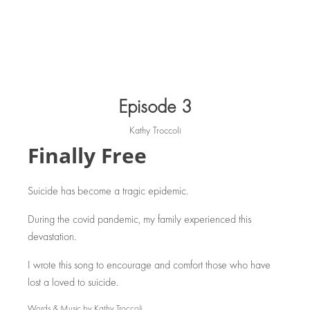
Episode 3
Kathy Troccoli
Finally Free
Suicide has become a tragic epidemic.
During the covid pandemic, my family experienced this
devastation.
I wrote this song to encourage and comfort those who have
lost a loved to suicide.
Words & Music by Kathy Troccoli