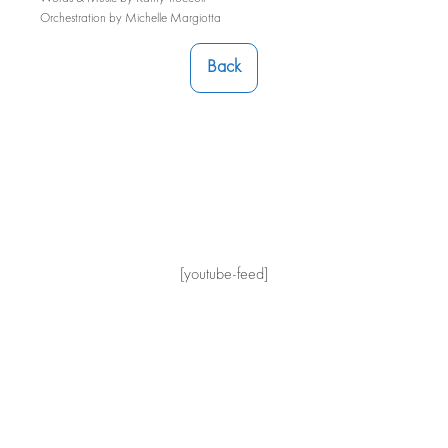
Orchestration by Michelle Margiotta
Back
[youtube-feed]