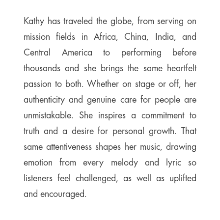
Kathy has traveled the globe, from serving on
mission fields in Africa, China, India, and
Central America to performing before
thousands and she brings the same heartfelt
passion to both. Whether on stage or off, her
authenticity and genuine care for people are
unmistakable. She inspires a commitment to
truth and a desire for personal growth. That
same attentiveness shapes her music, drawing
emotion from every melody and lyric so
listeners feel challenged, as well as uplifted
and encouraged.