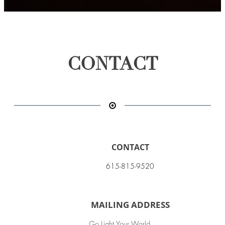
CONTACT
CONTACT
615-815-9520
MAILING ADDRESS
Go Light Your World