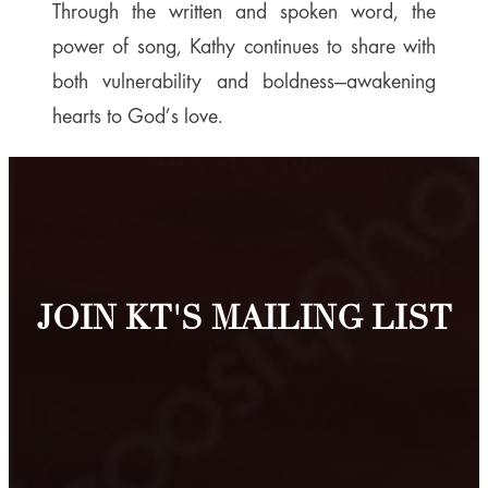
Through the written and spoken word, the
power of song, Kathy continues to share with
both vulnerability and boldness—awakening
hearts to God’s love.
JOIN KT'S MAILING LIST