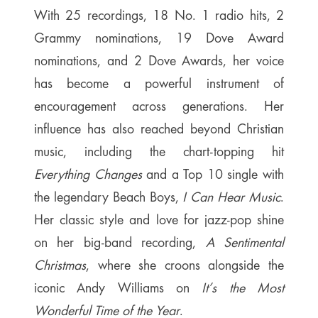
With 25 recordings, 18 No. 1 radio hits, 2
Grammy nominations, 19 Dove Award
nominations, and 2 Dove Awards, her voice
has become a powerful instrument of
encouragement across generations. Her
influence has also reached beyond Christian
music, including the chart-topping hit
Everything Changes
and a Top 10 single with
the legendary Beach Boys,
I Can Hear Music
.
Her classic style and love for jazz-pop shine
on her big-band recording,
A Sentimental
Christmas
, where she croons alongside the
iconic Andy Williams on
It’s the Most
Wonderful Time of the Year
.