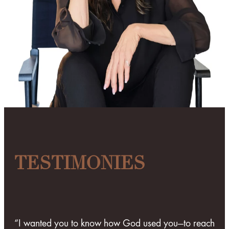
TESTIMONIES
“I wanted you to know how God used you—to reach