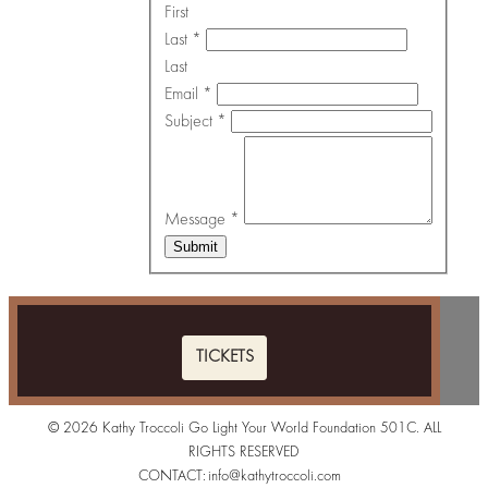
First
Last
*
Last
Email
*
Subject
*
Message
*
Submit
TICKETS
© 2026 Kathy Troccoli Go Light Your World Foundation 501C. ALL
RIGHTS RESERVED
CONTACT:
info@kathytroccoli.com