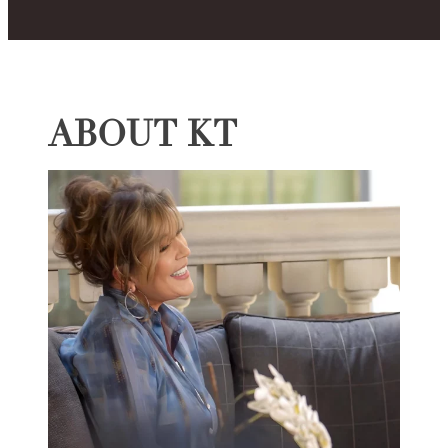
ABOUT KT