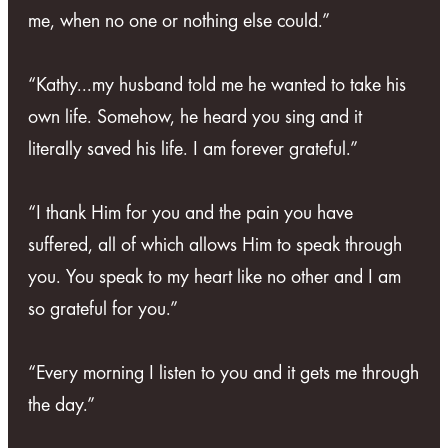
me, when no one or nothing else could.”
“Kathy...my husband told me he wanted to take his
own life. Somehow, he heard you sing and it
literally saved his life. I am forever grateful.”
“I thank Him for you and the pain you have
suffered, all of which allows Him to speak through
you. You speak to my heart like no other and I am
so grateful for you.”
“Every morning I listen to you and it gets me through
the day.”