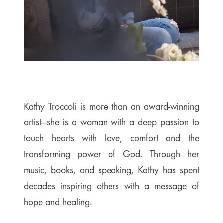
Kathy Troccoli is more than an award-winning
artist—she is a woman with a deep passion to
touch hearts with love, comfort and the
transforming power of God. Through her
music, books, and speaking, Kathy has spent
decades inspiring others with a message of
hope and healing.