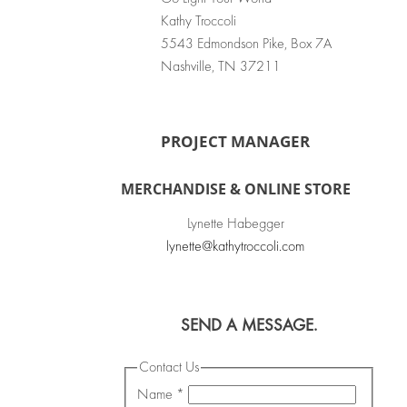
Kathy Troccoli
5543 Edmondson Pike, Box 7A
Nashville, TN 37211
PROJECT MANAGER
MERCHANDISE & ONLINE STORE
Lynette Habegger
lynette@kathytroccoli.com
SEND A MESSAGE.
Contact Us
Name
*