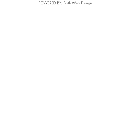
POWERED BY:
Faith Web Design