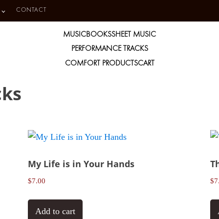
CONTACT
MUSIC
BOOKS
SHEET MUSIC
PERFORMANCE TRACKS
COMFORT PRODUCTS
CART
cks
My Life is in Your Hands
T
$
7.00
$
7
Add to cart