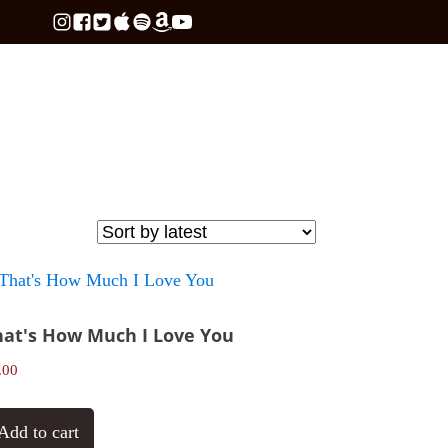
hat's How Much I Love You
.00
Add to cart