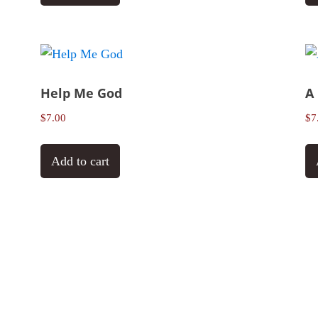
Help Me God
A
$
7.00
$
7
Add to cart