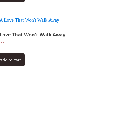
 Love That Won't Walk Away
.00
Add to cart