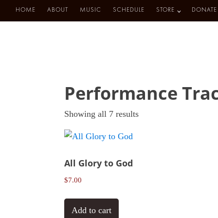
HOME
ABOUT
MUSIC
SCHEDULE
STORE
DONATE
Performance Tra
Sorted
Showing all 7 results
by
latest
All Glory to God
$
7.00
Add to cart