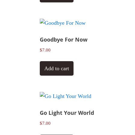
Goodbye For Now
$
7.00
Add to cart
Go Light Your World
$
7.00