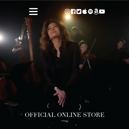
OFFICIAL ONLINE STORE