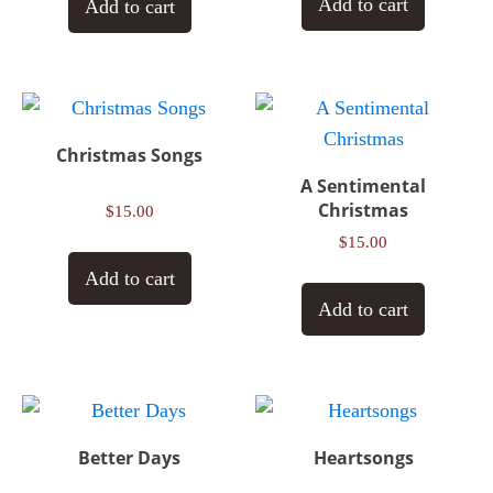
Add to cart
Add to cart
Christmas Songs
A Sentimental
Christmas
$
15.00
$
15.00
Add to cart
Add to cart
Better Days
Heartsongs