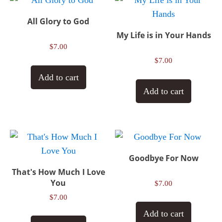
All Glory to God
My Life is in Your Hands
$
7.00
$
7.00
Add to cart
Add to cart
Goodbye For Now
That's How Much I Love
You
$
7.00
$
7.00
Add to cart