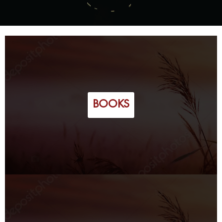
BOOKS