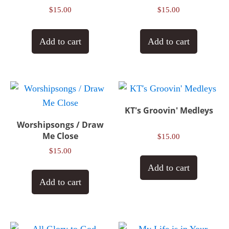
$
15.00
$
15.00
Add to cart
Add to cart
KT's Groovin' Medleys
Worshipsongs / Draw
Me Close
$
15.00
$
15.00
Add to cart
Add to cart