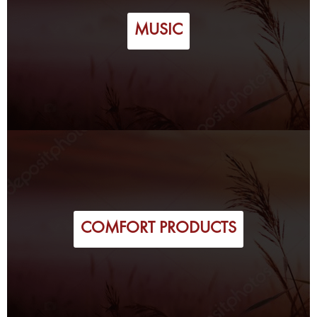
MUSIC
COMFORT PRODUCTS