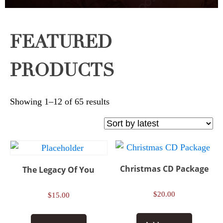
FEATURED
PRODUCTS
Sorted
Showing 1–12 of 65 results
by
latest
Christmas CD Package
The Legacy Of You
$
20.00
$
15.00