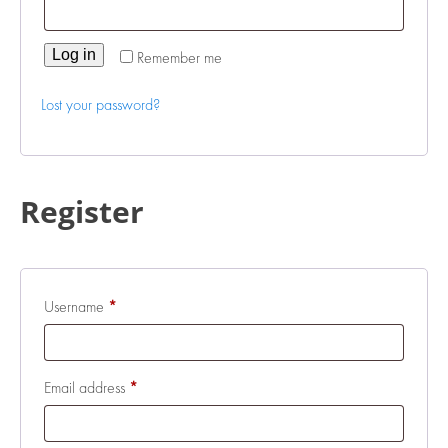
Log in
Remember me
Lost your password?
Register
Required
Username
*
Required
Email address
*