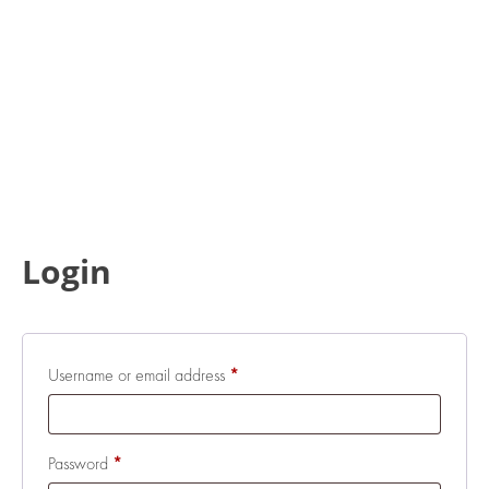
Login
Required
Username or email address
*
Required
Password
*