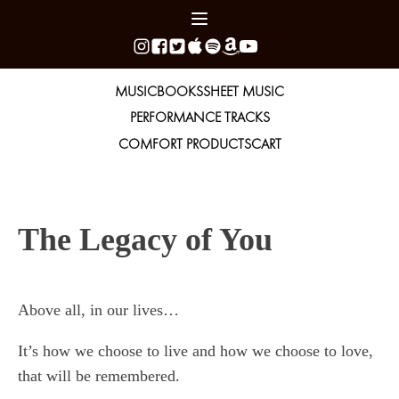
MUSIC
BOOKS
SHEET MUSIC
PERFORMANCE TRACKS
COMFORT PRODUCTS
CART
The Legacy of You
Above all, in our lives…
It’s how we choose to live and how we choose to love,
that will be remembered.