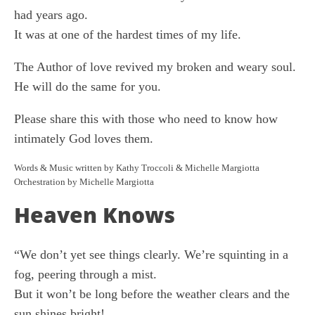
had years ago.
It was at one of the hardest times of my life.
The Author of love revived my broken and weary soul.
He will do the same for you.
Please share this with those who need to know how
intimately God loves them.
Words & Music written by Kathy Troccoli & Michelle Margiotta
Orchestration by Michelle Margiotta
Heaven Knows
“We don’t yet see things clearly. We’re squinting in a
fog, peering through a mist.
But it won’t be long before the weather clears and the
sun shines bright!