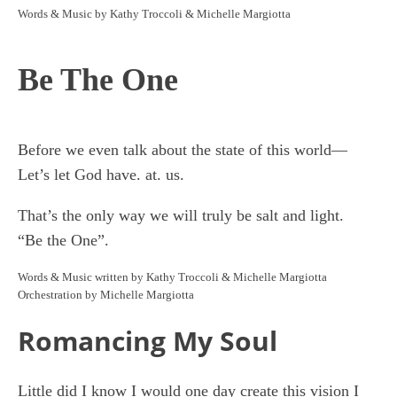
Words & Music by Kathy Troccoli & Michelle Margiotta
Be The One
Before we even talk about the state of this world—
Let’s let God have. at. us.
That’s the only way we will truly be salt and light.
“Be the One”.
Words & Music written by Kathy Troccoli & Michelle Margiotta
Orchestration by Michelle Margiotta
Romancing My Soul
Little did I know I would one day create this vision I