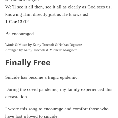
We’ll see it all then, see it all as clearly as God sees us,
knowing Him directly just as He knows us!”
1 Cor.13:12
Be encouraged.
Words & Music by Kathy Troccoli & Nathan Digesare
Arranged by Kathy Troccoli & Michelle Margiotta
Finally Free
Suicide has become a tragic epidemic.
During the covid pandemic, my family experienced this
devastation.
I wrote this song to encourage and comfort those who
have lost a loved to suicide.