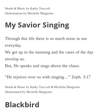
Words & Music by Kathy Troccoli
Orchestration by Michelle Margiotta
My Savior Singing
Through this life there is so much noise in our
everyday.
We get up in the morning and the cares of the day
envelop us.
But, He speaks and sings above the chaos.
“He rejoices over us with singing…” Zeph. 3:17
Words & Music by Kathy Troccoli & Michelle Margiotta
Orchestrated by Michelle Margiotta
Blackbird