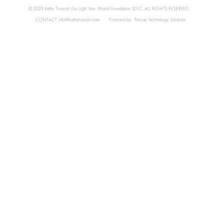
© 2023 Kathy Troccoli Go Light Your World Foundation 501C. ALL RIGHTS RESERVED
CONTACT:
info@kathytroccoli.com
Powered by:
Precise Technology Solutions