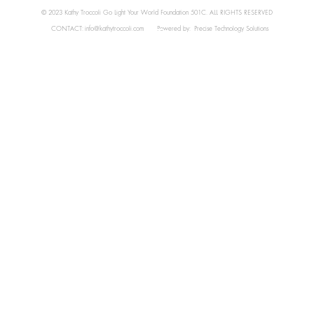
© 2023 Kathy Troccoli Go Light Your World Foundation 501C. ALL RIGHTS RESERVED
CONTACT:
info@kathytroccoli.com
Powered by:
Precise Technology Solutions