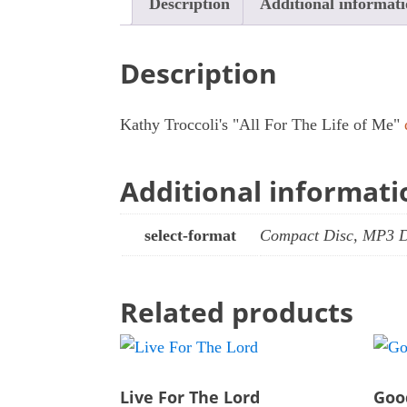
Description
Additional informat
Description
Kathy Troccoli's "All For The Life of Me"
Additional informati
select-format
Compact Disc, MP3 
Related products
Live For The Lord
Goo