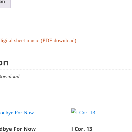
ion
quantity
digital sheet music (PDF download)
on
Download
dbye For Now
I Cor. 13