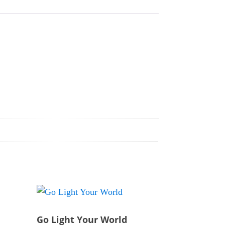
Go Light Your World