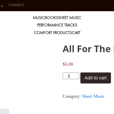
CONTACT
MUSIC
BOOKS
SHEET MUSIC
PERFORMANCE TRACKS
COMFORT PRODUCTS
CART
All For The
$
5.00
All
Add to cart
For
The
Category:
Sheet Music
Life
of
Me