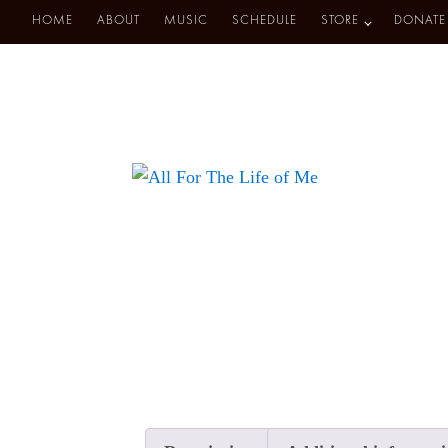
HOME
ABOUT
MUSIC
SCHEDULE
STORE
DONATE