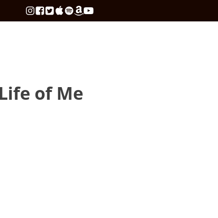
 Life of Me