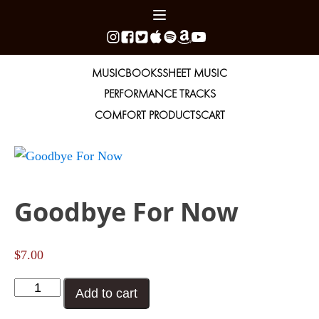
MUSIC
BOOKS
SHEET MUSIC
PERFORMANCE TRACKS
COMFORT PRODUCTS
CART
Goodbye For Now
$
7.00
Goodbye
Add to cart
For