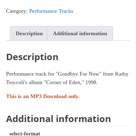
Now
Category:
Performance Tracks
quantity
Description
Additional information
Description
Performance track for "Goodbye For Now" from Kathy
Troccoli's album "Corner of Eden," 1998.
This is an MP3 Download only.
Additional information
select-format