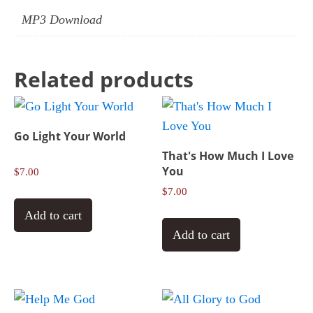
MP3 Download
Related products
Go Light Your World
That's How Much I Love
You
$
7.00
$
7.00
Add to cart
Add to cart