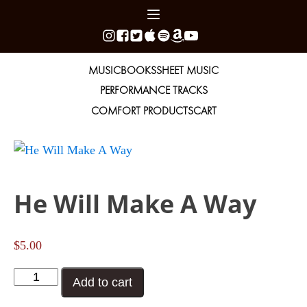
MUSIC
BOOKS
SHEET MUSIC
PERFORMANCE TRACKS
COMFORT PRODUCTS
CART
He Will Make A Way
$
5.00
He
Add to cart
Will