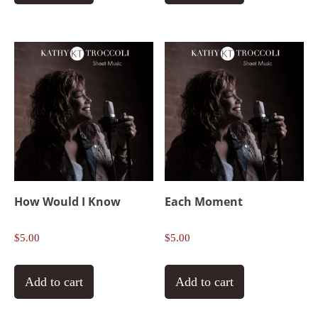
How Would I Know
Each Moment
$
5.00
$
5.00
Add to cart
Add to cart