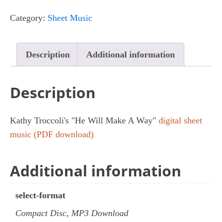
Make
Category:
Sheet Music
A
Way
quantity
Description
Additional information
Description
Kathy Troccoli's "He Will Make A Way"
digital sheet
music (PDF download)
Additional information
select-format
Compact Disc, MP3 Download