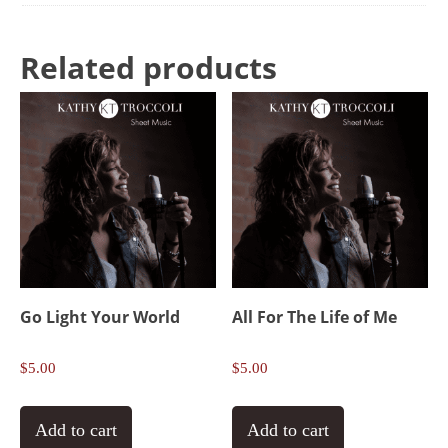
Related products
Go Light Your World
All For The Life of Me
$
5.00
$
5.00
Add to cart
Add to cart