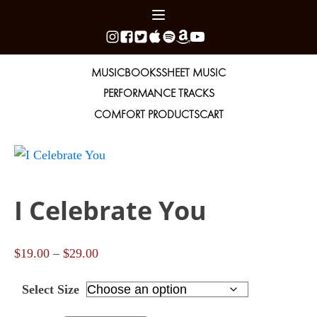
MUSIC
BOOKS
SHEET MUSIC
PERFORMANCE TRACKS
COMFORT PRODUCTS
CART
I Celebrate You
Price
$
19.00
–
$
29.00
range:
Select Size
$19.00
through