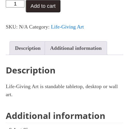
I
Add to cart
$29.00
Celebrate
You
SKU:
N/A
Category:
Life-Giving Art
quantity
Description
Additional information
Description
Life-Giving Art is standable tabletop, desktop or wall
art.
Additional information