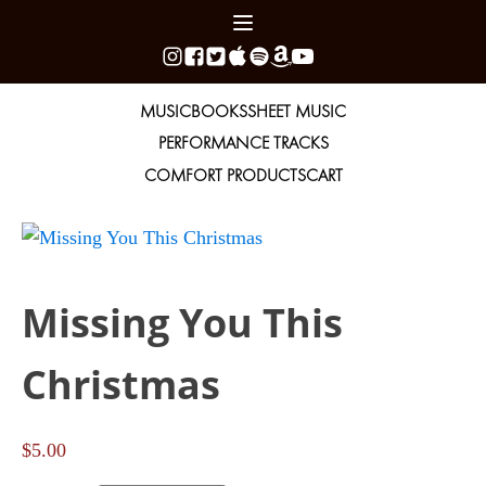
MUSIC
BOOKS
SHEET MUSIC
PERFORMANCE TRACKS
COMFORT PRODUCTS
CART
Missing You This
Christmas
$
5.00