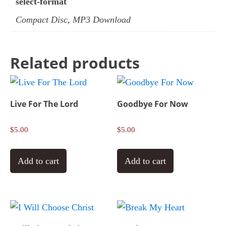
select-format
Compact Disc, MP3 Download
Related products
Live For The Lord
Goodbye For Now
$
5.00
$
5.00
Add to cart
Add to cart