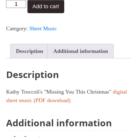
Missing
Add to cart
You
This
Category:
Sheet Music
Christmas
quantity
Description
Additional information
Description
Kathy Troccoli's "Missing You This Christmas"
digital
sheet music (PDF download)
Additional information