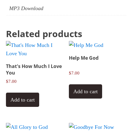
MP3 Download
Related products
Help Me God
That's How Much I Love
You
$
7.00
$
7.00
Add to cart
Add to cart