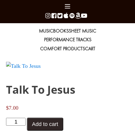
MUSIC
BOOKS
SHEET MUSIC
PERFORMANCE TRACKS
COMFORT PRODUCTS
CART
Talk To Jesus
$
7.00
Talk
Add to cart
To