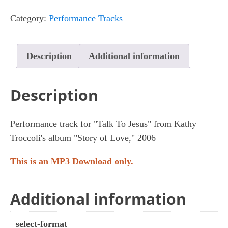
Jesus
Category:
Performance Tracks
quantity
Description
Additional information
Description
Performance track for "Talk To Jesus" from Kathy
Troccoli's album "Story of Love," 2006
This is an MP3 Download only.
Additional information
select-format