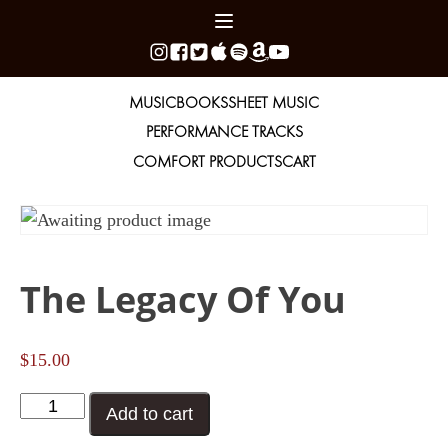
MUSIC
BOOKS
SHEET MUSIC
PERFORMANCE TRACKS
COMFORT PRODUCTS
CART
The Legacy Of You
$
15.00
The
Add to cart
Legacy