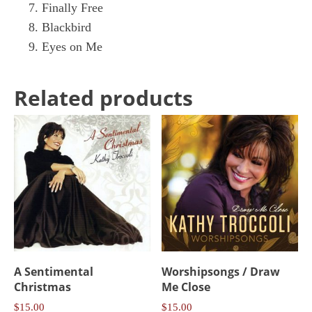
Finally Free
Blackbird
Eyes on Me
Related products
A Sentimental
Worshipsongs / Draw
Christmas
Me Close
$
15.00
$
15.00