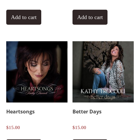
Add to cart
Add to cart
Heartsongs
Better Days
$
15.00
$
15.00