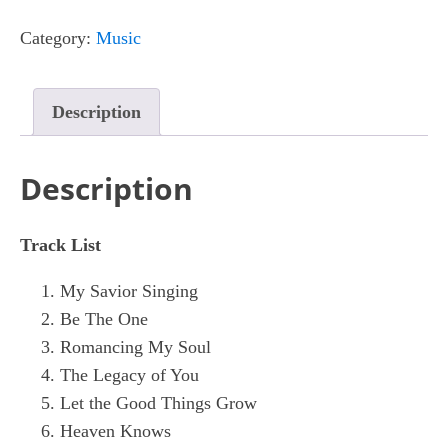
Of
Category:
Music
You
quantity
Description
Description
Track List
My Savior Singing
Be The One
Romancing My Soul
The Legacy of You
Let the Good Things Grow
Heaven Knows