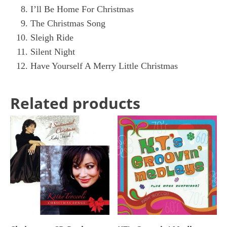
I’ll Be Home For Christmas
The Christmas Song
Sleigh Ride
Silent Night
Have Yourself A Merry Little Christmas
Related products