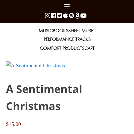
MUSIC
BOOKS
SHEET MUSIC
PERFORMANCE TRACKS
COMFORT PRODUCTS
CART
A Sentimental
Christmas
$
15.00