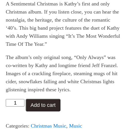
A Sentimental Christmas is Kathy’s first and only
Christmas album. If you listen close, you can hear the
nostalgia, the heritage, the culture of the romantic
‘40’s. This big band project features the duet of Kathy
with Andy Williams singing “It’s The Most Wonderful
Time Of The Year.”
The album’s only original song, “Only Always” was
co-written by Kathy and longtime friend Jeff Franzel.
Images of a crackling fireplace, steaming mugs of hit
cider, snowflakes falling and white Christmas lights
glistening inspired these lyrics.
A
Add to cart
Sentimental
Christmas
Categories:
Christmas Music
,
Music
quantity