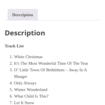
Description
Description
Track List
White Christmas
It’s The Most Wonderful Time Of The Year
O’ Little Town Of Bethlehem – Away In A
Manger
Only Always
Winter Wonderland
What Child Is This?
Let It Snow