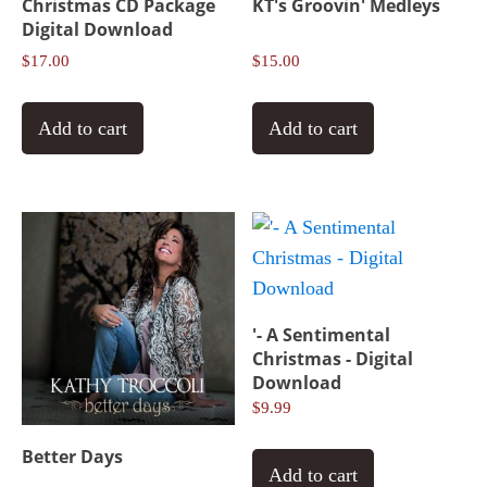
Christmas CD Package
KT's Groovin' Medleys
Digital Download
$
17.00
$
15.00
Add to cart
Add to cart
'- A Sentimental
Christmas - Digital
Download
$
9.99
Better Days
Add to cart