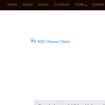
HOME
ABOUT
MUSIC
SCHEDULE
STORE
DONATE