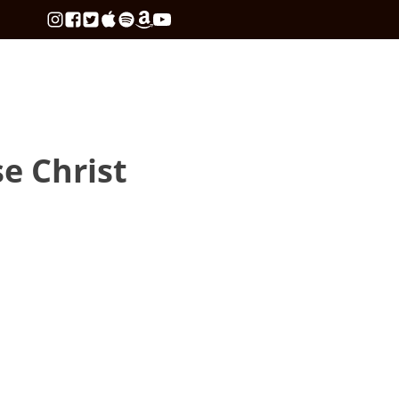
se Christ