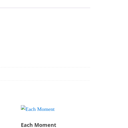
Each Moment