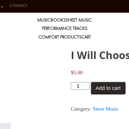
CONTACT
MUSIC
BOOKS
SHEET MUSIC
PERFORMANCE TRACKS
COMFORT PRODUCTS
CART
I Will Choo
$
5.00
I
Add to cart
Will
Choose
Category:
Sheet Music
Christ
quantity