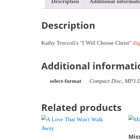
Description
Additional informat
Description
Kathy Troccoli's "I Will Choose Christ"
di
Additional informati
select-format
Compact Disc, MP3 
Related products
Mis