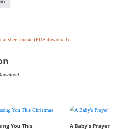
ion
gital sheet music (PDF download)
on
Download
sing You This
A Baby's Prayer