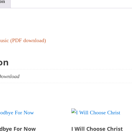
ion
 music (PDF download)
on
Download
dbye For Now
I Will Choose Christ