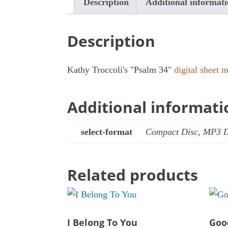
Description
Additional informat
Description
Kathy Troccoli's "Psalm 34"
digital sheet
Additional informati
select-format
Compact Disc, MP3 
Related products
I Belong To You
Goo