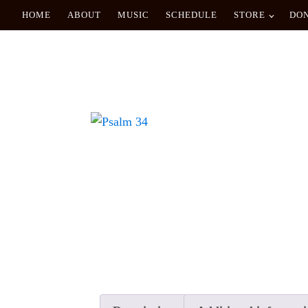
HOME
ABOUT
MUSIC
SCHEDULE
STORE
DO