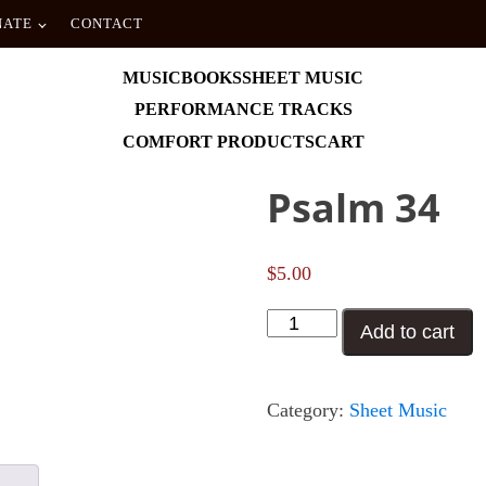
NATE
CONTACT
MUSIC
BOOKS
SHEET MUSIC
PERFORMANCE TRACKS
COMFORT PRODUCTS
CART
Psalm 34
$
5.00
Psalm
Add to cart
34
quantity
Category:
Sheet Music