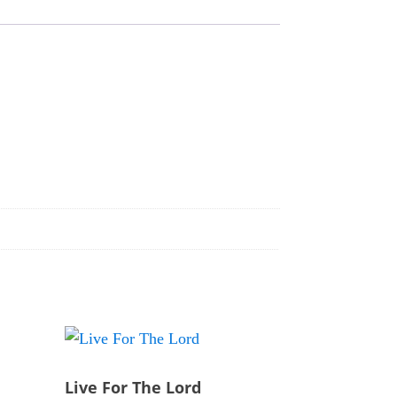
Live For The Lord