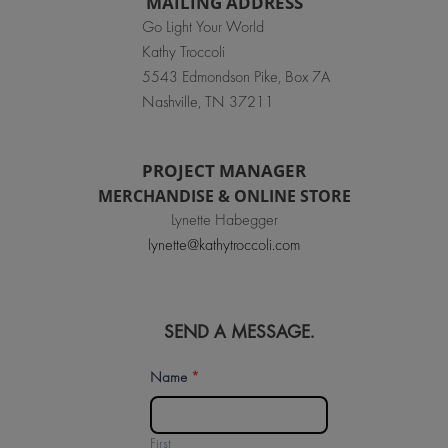
MAILING ADDRESS
Go Light Your World
Kathy Troccoli
5543 Edmondson Pike, Box 7A
Nashville, TN 37211
PROJECT MANAGER
MERCHANDISE & ONLINE STORE
Lynette Habegger
lynette@kathytroccoli.com
SEND A MESSAGE.
Contact
Name
*
Us
First