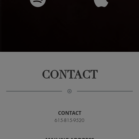
CONTACT
CONTACT
615-815-9520