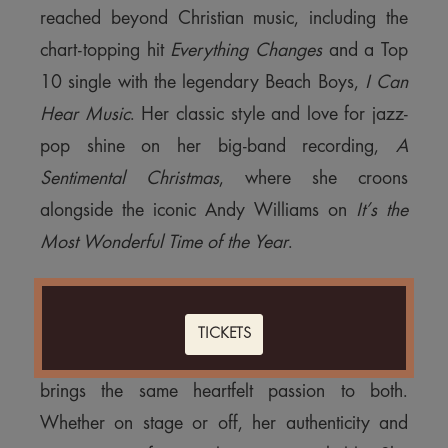
reached beyond Christian music, including the
chart-topping hit
Everything Changes
and a Top
10 single with the legendary Beach Boys,
I Can
Hear Music
. Her classic style and love for jazz-
pop shine on her big-band recording,
A
Sentimental Christmas
, where she croons
alongside the iconic Andy Williams on
It’s the
Most Wonderful Time of the Year
.
Kathy has traveled the globe, from serving on
mission fields in Africa, China, India, and Central
TICKETS
America to performing before thousands and she
brings the same heartfelt passion to both.
Whether on stage or off, her authenticity and