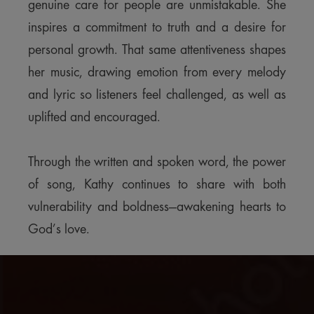
genuine care for people are unmistakable. She
inspires a commitment to truth and a desire for
personal growth. That same attentiveness shapes
her music, drawing emotion from every melody
and lyric so listeners feel challenged, as well as
uplifted and encouraged.
Through the written and spoken word, the power
of song, Kathy continues to share with both
vulnerability and boldness—awakening hearts to
God’s love.