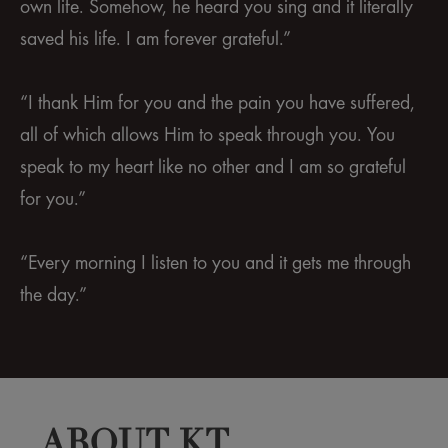
own life. Somehow, he heard you sing and it literally
saved his life. I am forever grateful.”
“I thank Him for you and the pain you have suffered,
all of which allows Him to speak through you. You
speak to my heart like no other and I am so grateful
for you.”
“Every morning I listen to you and it gets me through
the day.”
ABOUT KT