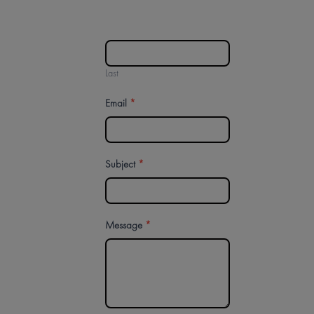
Last
Email
*
Subject
*
Message
*