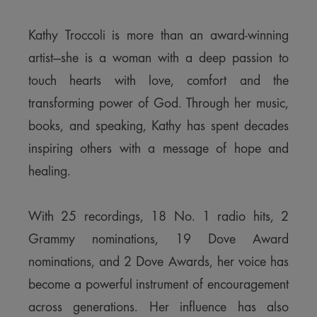
Kathy Troccoli is more than an award-winning
artist—she is a woman with a deep passion to
touch hearts with love, comfort and the
transforming power of God. Through her music,
books, and speaking, Kathy has spent decades
inspiring others with a message of hope and
healing.
With 25 recordings, 18 No. 1 radio hits, 2
Grammy nominations, 19 Dove Award
nominations, and 2 Dove Awards, her voice has
become a powerful instrument of encouragement
across generations. Her influence has also