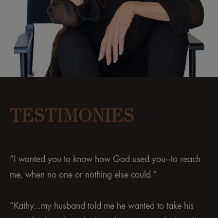
TESTIMONIES
“I wanted you to know how God used you—to reach
me, when no one or nothing else could.”
“Kathy...my husband told me he wanted to take his