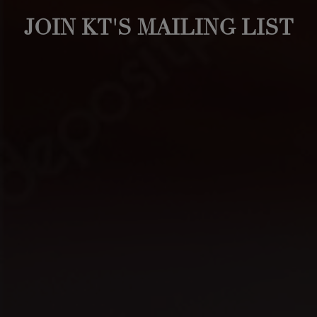
JOIN KT'S MAILING LIST