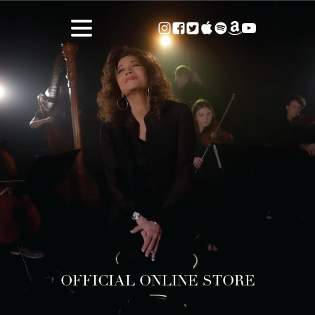
OFFICIAL ONLINE STORE