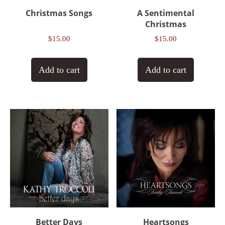
Christmas Songs
A Sentimental
Christmas
$
15.00
$
15.00
Add to cart
Add to cart
Better Days
Heartsongs