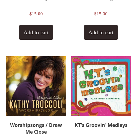
$
15.00
$
15.00
Add to cart
Add to cart
Worshipsongs / Draw
KT's Groovin' Medleys
Me Close