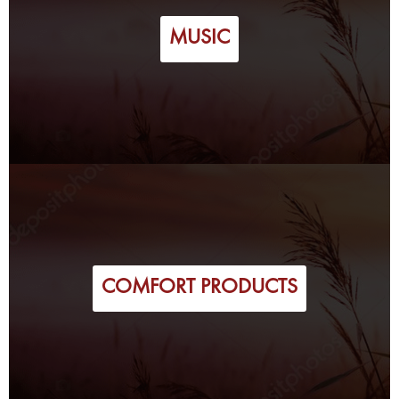
MUSIC
COMFORT PRODUCTS