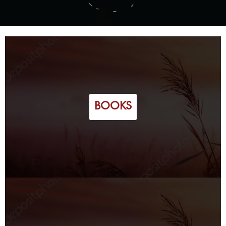
BOOKS