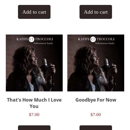
Add to cart
Add to cart
That's How Much I Love
Goodbye For Now
You
$
7.00
$
7.00