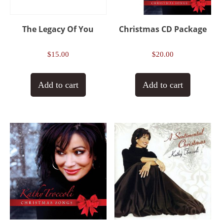
The Legacy Of You
Christmas CD Package
$
15.00
$
20.00
Add to cart
Add to cart