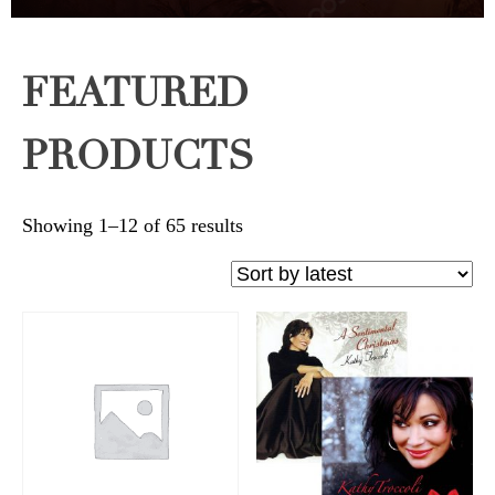
FEATURED
PRODUCTS
Sorted
Showing 1–12 of 65 results
by
latest