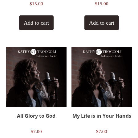
$
15.00
$
15.00
Add to cart
Add to cart
All Glory to God
My Life is in Your Hands
$
7.00
$
7.00