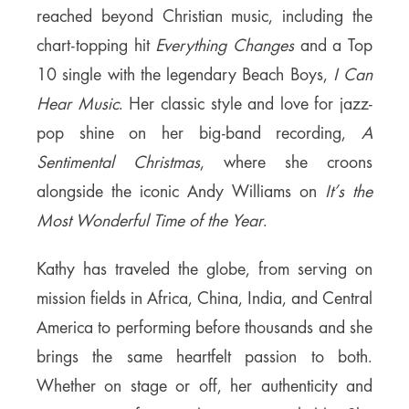
reached beyond Christian music, including the
chart-topping hit
Everything Changes
and a Top
10 single with the legendary Beach Boys,
I Can
Hear Music
. Her classic style and love for jazz-
pop shine on her big-band recording,
A
Sentimental Christmas
, where she croons
alongside the iconic Andy Williams on
It’s the
Most Wonderful Time of the Year
.
Kathy has traveled the globe, from serving on
mission fields in Africa, China, India, and Central
America to performing before thousands and she
brings the same heartfelt passion to both.
Whether on stage or off, her authenticity and