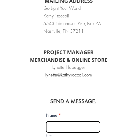
MAILING ADDRESS
Go Light Your World
Kathy Troccoli
5543 Edmondson Pike, Box 7A
Nashville, TN 37211
PROJECT MANAGER
MERCHANDISE & ONLINE STORE
Lynette Habegger
lynette@kathytroccoli.com
SEND A MESSAGE.
Contact
Name
*
Us
First