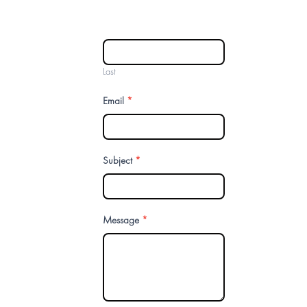
Last
Email
*
Subject
*
Message
*