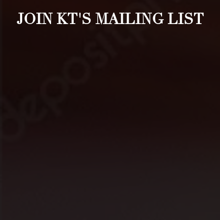
JOIN KT'S MAILING LIST