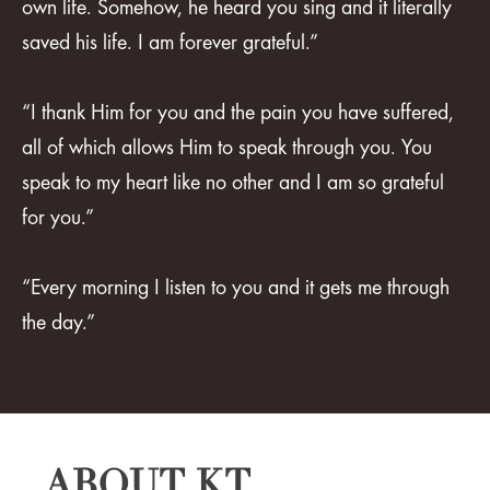
own life. Somehow, he heard you sing and it literally
saved his life. I am forever grateful.”
“I thank Him for you and the pain you have suffered,
all of which allows Him to speak through you. You
speak to my heart like no other and I am so grateful
for you.”
“Every morning I listen to you and it gets me through
the day.”
ABOUT KT