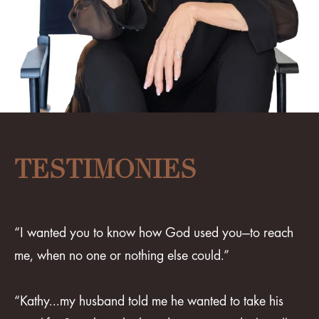
TESTIMONIES
“I wanted you to know how God used you—to reach
me, when no one or nothing else could.”
“Kathy...my husband told me he wanted to take his