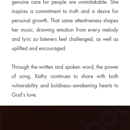
genuine care for people are unmistakable. She
inspires a commitment to truth and a desire for
personal growth. That same attentiveness shapes
her music, drawing emotion from every melody
and lyric so listeners feel challenged, as well as
uplifted and encouraged.
Through the written and spoken word, the power
of song, Kathy continues to share with both
vulnerability and boldness—awakening hearts to
God’s love.