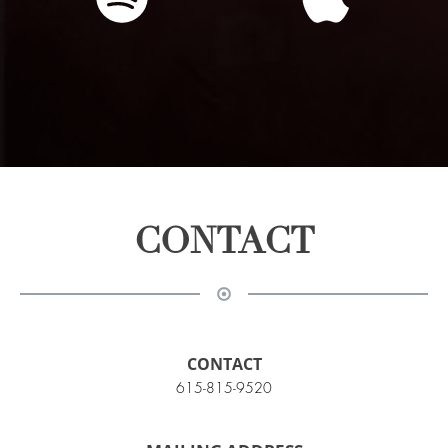
CONTACT
CONTACT
615-815-9520