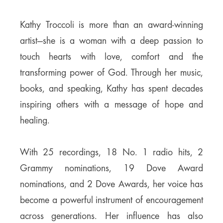
Kathy Troccoli is more than an award-winning
artist—she is a woman with a deep passion to
touch hearts with love, comfort and the
transforming power of God. Through her music,
books, and speaking, Kathy has spent decades
inspiring others with a message of hope and
healing.
With 25 recordings, 18 No. 1 radio hits, 2
Grammy nominations, 19 Dove Award
nominations, and 2 Dove Awards, her voice has
become a powerful instrument of encouragement
across generations. Her influence has also